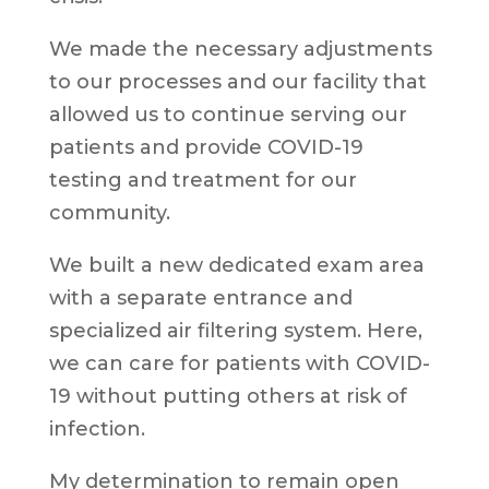
We made the necessary adjustments
to our processes and our facility that
allowed us to continue serving our
patients and provide COVID-19
testing and treatment for our
community.
We built a new dedicated exam area
with a separate entrance and
specialized air filtering system. Here,
we can care for patients with COVID-
19 without putting others at risk of
infection.
My determination to remain open