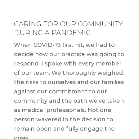
CARING FOR OUR COMMUNITY
DURING A PANDEMIC
When COVID-19 first hit, we had to
decide how our practice was going to
respond. I spoke with every member
of our team. We thoroughly weighed
the risks to ourselves and our families
against our commitment to our
community and the oath we’ve taken
as medical professionals. Not one
person wavered in the decision to
remain open and fully engage the
crisis.