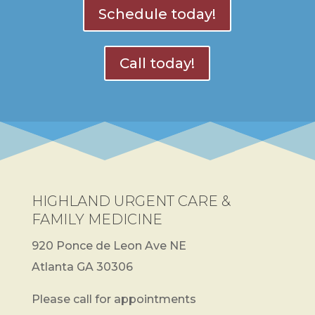
Schedule today!
Call today!
HIGHLAND URGENT CARE &
FAMILY MEDICINE
920 Ponce de Leon Ave NE
Atlanta GA 30306
Please call for appointments