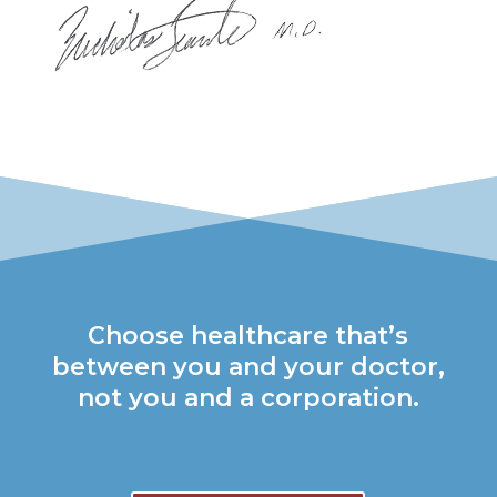
Choose healthcare that’s
between you and your doctor,
not you and a corporation.