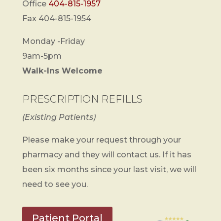
Office
404-815-1957
Fax 404-815-1954
Monday -Friday
9am-5pm
Walk-Ins Welcome
PRESCRIPTION REFILLS
(Existing Patients)
Please make your request through your
pharmacy and they will contact us. If it has
been six months since your last visit, we will
need to see you.
Patient Portal