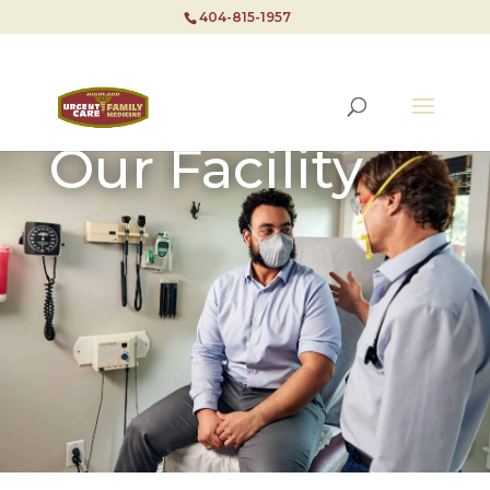
404-815-1957
Our Facility
404-815-1957