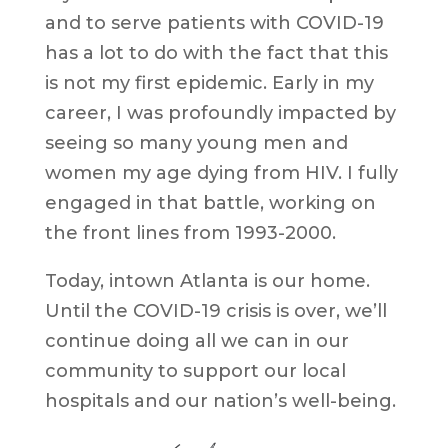
and to serve patients with COVID-19
has a lot to do with the fact that this
is not my first epidemic. Early in my
career, I was profoundly impacted by
seeing so many young men and
women my age dying from HIV. I fully
engaged in that battle, working on
the front lines from 1993-2000.
Today, intown Atlanta is our home.
Until the COVID-19 crisis is over, we’ll
continue doing all we can in our
community to support our local
hospitals and our nation’s well-being.