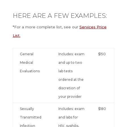
HERE ARE A FEW EXAMPLES:
*For a more complete list, see our
Services Price
List.
General
Includes: exam
$150
Medical
and up to two
Evaluations
lab tests
ordered at the
discretion of
your provider
Sexually
Includes: exam
$180
Transmitted
and labs for
Infection
HIV, syphilis,