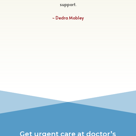
support.
~
Dedra Mobley
Get urgent care at doctor’s