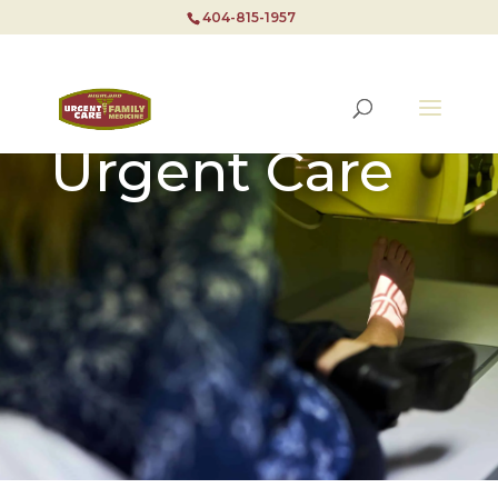
404-815-1957
Urgent Care
404-815-1957