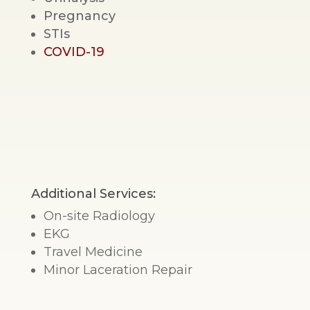
Pregnancy
STIs
COVID-19
Additional Services:
On-site Radiology
EKG
Travel Medicine
Minor Laceration Repair