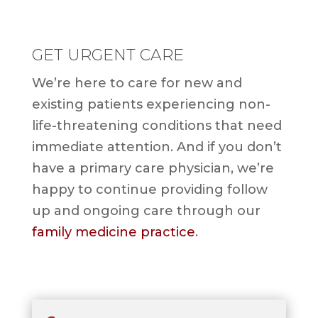
GET URGENT CARE
We’re here to care for new and
existing patients experiencing non-
life-threatening conditions that need
immediate attention. And if you don’t
have a primary care physician, we’re
happy to continue providing follow
up and ongoing care through our
family medicine practice
.