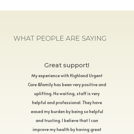
WHAT PEOPLE ARE SAYING
Great support!
My experience with Highland Urgent
Care &Family has been very positive and
uplifting. No waiting, staff is very
helpful and professional. They have
eased my burden by being so helpful
and trusting. I believe that I can
improve my health by having great