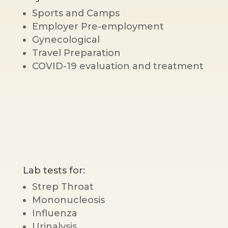
Sports and Camps
Employer Pre-employment
Gynecological
Travel Preparation
COVID-19 evaluation and treatment
Lab tests for:
Strep Throat
Mononucleosis
Influenza
Urinalysis