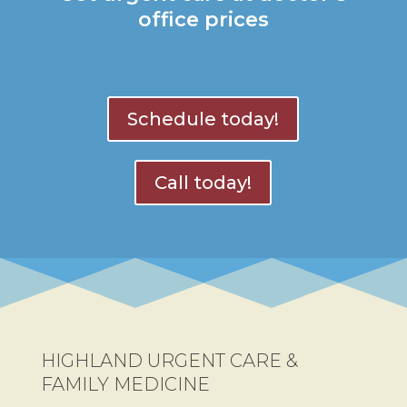
office prices
Schedule today!
Call today!
HIGHLAND URGENT CARE &
FAMILY MEDICINE