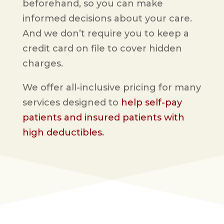
beforehand, so you can make
informed decisions about your care.
And we don’t require you to keep a
credit card on file to cover hidden
charges.
We offer all-inclusive pricing for many
services designed to
help self-pay
patients and insured patients with
high deductibles.