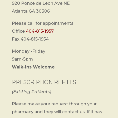
920 Ponce de Leon Ave NE
Atlanta GA 30306
Please call for appointments
Office
404-815-1957
Fax 404-815-1954
Monday -Friday
9am-5pm
Walk-Ins Welcome
PRESCRIPTION REFILLS
(Existing Patients)
Please make your request through your
pharmacy and they will contact us. If it has