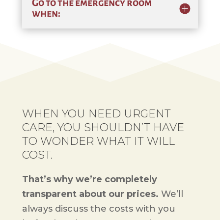
Go to the emergency room
when:
WHEN YOU NEED URGENT
CARE, YOU SHOULDN’T HAVE
TO WONDER WHAT IT WILL
COST.
That’s why we’re completely
transparent about our prices.
We’ll
always discuss the costs with you