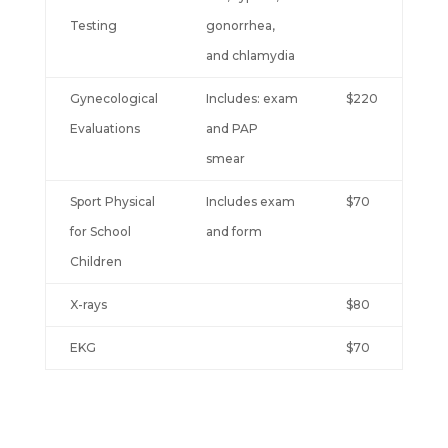
Testing
gonorrhea,
and chlamydia
Gynecological
Includes: exam
$220
Evaluations
and PAP
smear
Sport Physical
Includes exam
$70
for School
and form
Children
X-rays
$80
EKG
$70