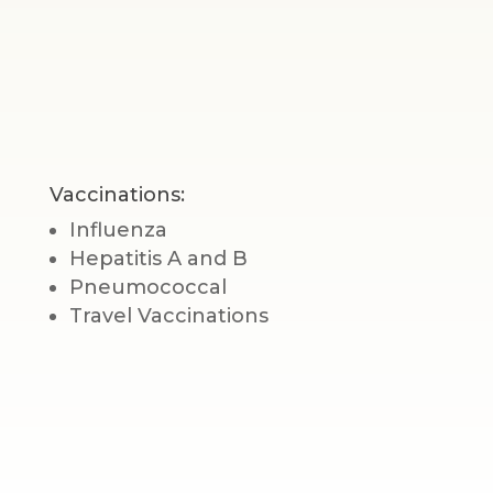
Vaccinations:
Influenza
Hepatitis A and B
Pneumococcal
Travel Vaccinations