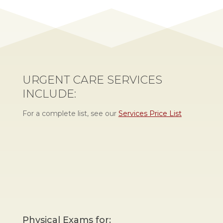
URGENT CARE SERVICES
INCLUDE:
For a complete list, see our
Services Price List
Physical Exams for: