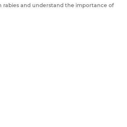
ith rabies and understand the importance of