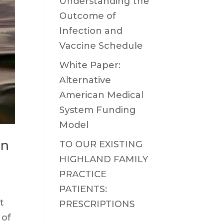
Understanding the
Outcome of
Infection and
Vaccine Schedule
White Paper:
Alternative
American Medical
System Funding
Model
on
TO OUR EXISTING
HIGHLAND FAMILY
PRACTICE
PATIENTS:
t
PRESCRIPTIONS
 of