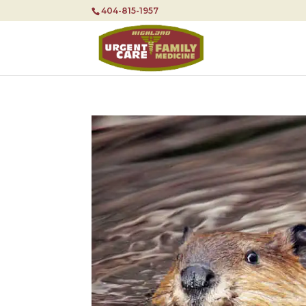
404-815-1957