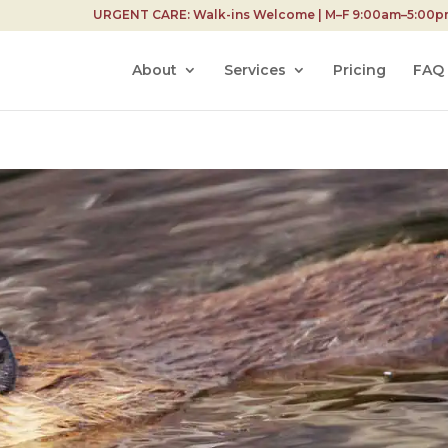
URGENT CARE: Walk-ins Welcome | M–F 9:00am–5:00pm 
About
Services
Pricing
FAQ