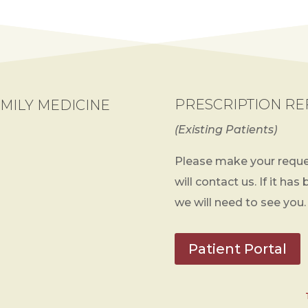
PRESCRIPTION RE
MILY MEDICINE
(Existing Patients)
Please make your reque
will contact us. If it has
we will need to see you.
Patient Portal