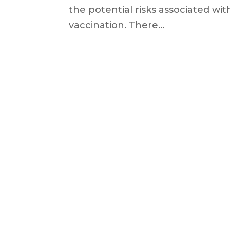
the potential risks associated w
vaccination. There...