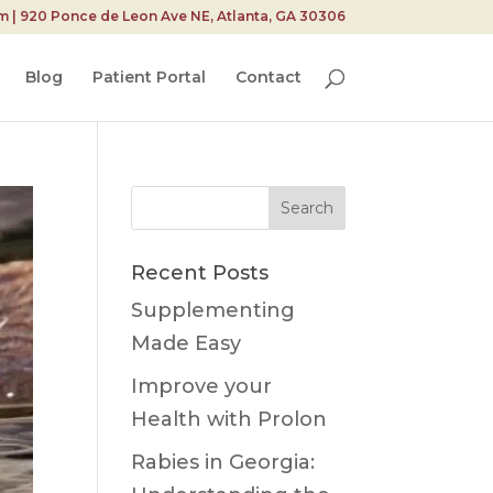
| 920 Ponce de Leon Ave NE, Atlanta, GA 30306
Blog
Patient Portal
Contact
Search
for:
Recent Posts
Supplementing
Made Easy
Improve your
Health with Prolon
Rabies in Georgia: