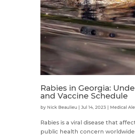
Rabies in Georgia: Und
and Vaccine Schedule
by
Nick Beaulieu
|
Jul 14, 2023
|
Medical Ale
Rabies is a viral disease that aff
public health concern worldwide. I