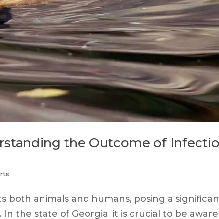
erstanding the Outcome of Infecti
rts
ects both animals and humans, posing a significan
n the state of Georgia, it is crucial to be aware