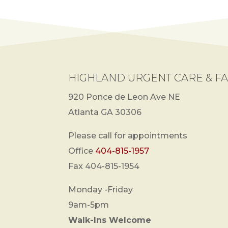
HIGHLAND URGENT CARE & FA
920 Ponce de Leon Ave NE
Atlanta GA 30306
Please call for appointments
Office
404-815-1957
Fax 404-815-1954
Monday -Friday
9am-5pm
Walk-Ins Welcome