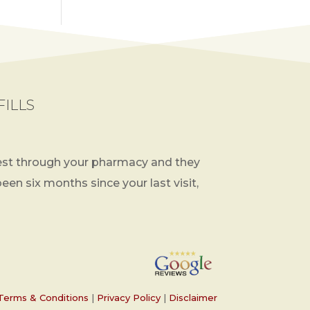
FILLS
st through your pharmacy and they
 been six months since your last visit,
Terms & Conditions
|
Privacy Policy
|
Disclaimer