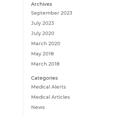
Archives
September 2023
July 2023
July 2020
March 2020
May 2018
March 2018
Categories
Medical Alerts
Medical Articles
News